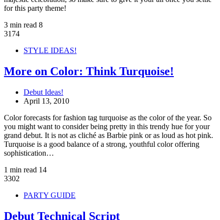
for this party theme!
3 min read
8
3174
STYLE IDEAS!
More on Color: Think Turquoise!
Debut Ideas!
April 13, 2010
Color forecasts for fashion tag turquoise as the color of the year. So
you might want to consider being pretty in this trendy hue for your
grand debut. It is not as cliché as Barbie pink or as loud as hot pink.
Turquoise is a good balance of a strong, youthful color offering
sophistication…
1 min read
14
3302
PARTY GUIDE
Debut Technical Script