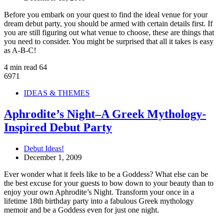
Before you embark on your quest to find the ideal venue for your
dream debut party, you should be armed with certain details first. If
you are still figuring out what venue to choose, these are things that
you need to consider. You might be surprised that all it takes is easy
as A-B-C!
4 min read
64
6971
IDEAS & THEMES
Aphrodite’s Night–A Greek Mythology-
Inspired Debut Party
Debut Ideas!
December 1, 2009
Ever wonder what it feels like to be a Goddess? What else can be
the best excuse for your guests to bow down to your beauty than to
enjoy your own Aphrodite’s Night. Transform your once in a
lifetime 18th birthday party into a fabulous Greek mythology
memoir and be a Goddess even for just one night.