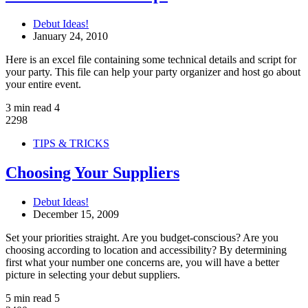
Debut Ideas!
January 24, 2010
Here is an excel file containing some technical details and script for
your party. This file can help your party organizer and host go about
your entire event.
3 min read
4
2298
TIPS & TRICKS
Choosing Your Suppliers
Debut Ideas!
December 15, 2009
Set your priorities straight. Are you budget-conscious? Are you
choosing according to location and accessibility? By determining
first what your number one concerns are, you will have a better
picture in selecting your debut suppliers.
5 min read
5