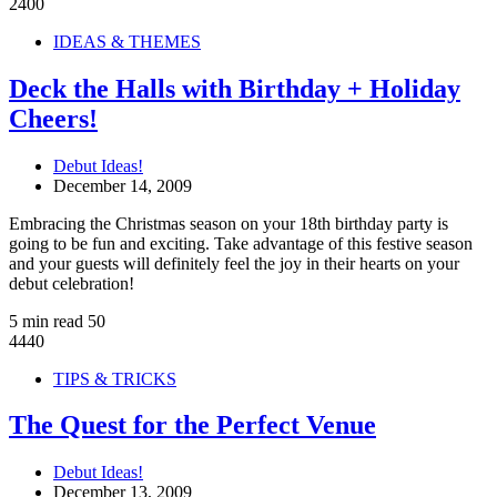
2400
IDEAS & THEMES
Deck the Halls with Birthday + Holiday
Cheers!
Debut Ideas!
December 14, 2009
Embracing the Christmas season on your 18th birthday party is
going to be fun and exciting. Take advantage of this festive season
and your guests will definitely feel the joy in their hearts on your
debut celebration!
5 min read
50
4440
TIPS & TRICKS
The Quest for the Perfect Venue
Debut Ideas!
December 13, 2009