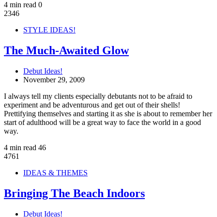
4 min read
0
2346
STYLE IDEAS!
The Much-Awaited Glow
Debut Ideas!
November 29, 2009
I always tell my clients especially debutants not to be afraid to
experiment and be adventurous and get out of their shells!
Prettifying themselves and starting it as she is about to remember her
start of adulthood will be a great way to face the world in a good
way.
4 min read
46
4761
IDEAS & THEMES
Bringing The Beach Indoors
Debut Ideas!