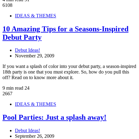
6108
IDEAS & THEMES
10 Amazing Tips for a Seasons-Inspired
Debut Party
Debut Ideas!
November 29, 2009
If you want a splash of color into your debut party, a season-inspired
18th party is one that you must explore. So, how do you pull this
off? Read on to know more about it.
9 min read
24
2667
IDEAS & THEMES
Pool Parties: Just a splash away!
Debut Ideas!
September 26, 2009