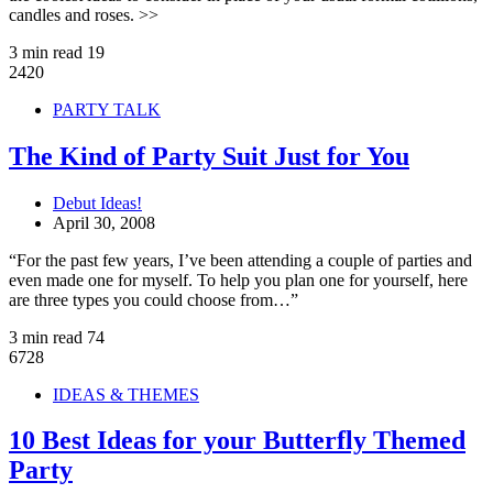
candles and roses. >>
3 min read
19
2420
PARTY TALK
The Kind of Party Suit Just for You
Debut Ideas!
April 30, 2008
“For the past few years, I’ve been attending a couple of parties and
even made one for myself. To help you plan one for yourself, here
are three types you could choose from…”
3 min read
74
6728
IDEAS & THEMES
10 Best Ideas for your Butterfly Themed
Party