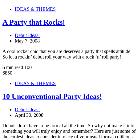
IDEAS & THEMES
A Party that Rocks!
Debut Ideas!
May 7, 2008
A cool rocker chic that you are deserves a party that spells attitude.
So let a rockin’ debut roll your way with a rock ‘n’ roll party!
6 min read
100
6850
IDEAS & THEMES
10 Unconventional Party Ideas!
Debut Ideas!
April 30, 2008
Debuts don’t have to be formal all the time. So why not make it into
something you will truly enjoy and remember? Here are just some of
the coolest ideas to consider in place of your usual formal cotillions,