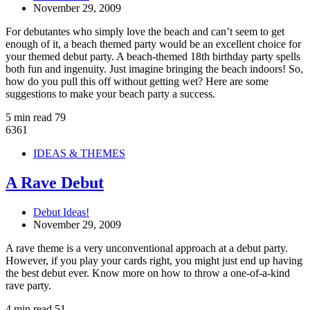
November 29, 2009
For debutantes who simply love the beach and can’t seem to get
enough of it, a beach themed party would be an excellent choice for
your themed debut party. A beach-themed 18th birthday party spells
both fun and ingenuity. Just imagine bringing the beach indoors! So,
how do you pull this off without getting wet? Here are some
suggestions to make your beach party a success.
5 min read
79
6361
IDEAS & THEMES
A Rave Debut
Debut Ideas!
November 29, 2009
A rave theme is a very unconventional approach at a debut party.
However, if you play your cards right, you might just end up having
the best debut ever. Know more on how to throw a one-of-a-kind
rave party.
4 min read
51