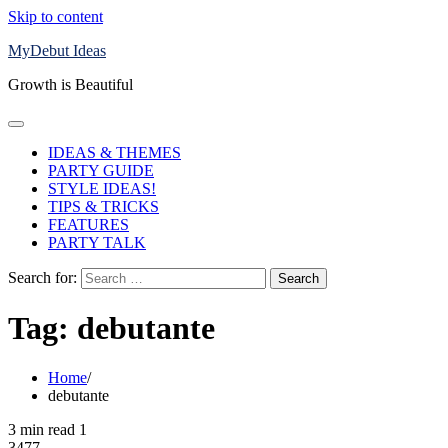
Skip to content
MyDebut Ideas
Growth is Beautiful
IDEAS & THEMES
PARTY GUIDE
STYLE IDEAS!
TIPS & TRICKS
FEATURES
PARTY TALK
Search for:
Tag:
debutante
Home
debutante
3 min read
1
3477