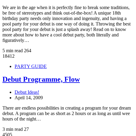
We are in the age when it is perfectly fine to break some traditions,
be free of stereotypes and think out-of-the-box! A unique 18th
birthday party needs only innovation and ingenuity, and having a
pool party for your debut is one way of doing it. Throwing the best
pool party for your debut is just a splash away! Read on to know
more about how to have a cool debut party, both literally and
figuratively…
5 min read
264
18412
PARTY GUIDE
Debut Programme, Flow
Debut Ideas!
April 14, 2009
There are endless possibilities in creating a program for your dream
debut. A program can be as short as 2 hours or as long as until wee
hours of the night…
3 min read
27
4505