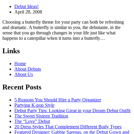
Debut Ideas!
April 28, 2008
Choosing a butterfly theme for your party can both be refreshing
and dramatic. A butterfly is similar to you, the debutante, in the
sense that you go through changes in your life just like what
happens to a caterpillar when it turns into a butterfly…
Links
Home
About Debuts
About Us
Recent Posts
5 Reasons You Should Hire a Party Organizer
Partying K-pop Style
Debut Party Tips: Looking Great in your Dream Debut Outfit
The Sweet Sixteen Tradition
The “Love” Debut
20 Dress Styles That Complement Different Body Types
Featured Designer: Gabbie Sarenas, on the Debut Gown and