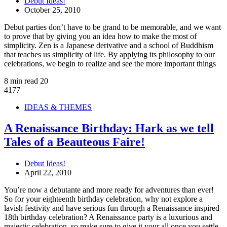
Debut Ideas!
October 25, 2010
Debut parties don’t have to be grand to be memorable, and we want
to prove that by giving you an idea how to make the most of
simplicity. Zen is a Japanese derivative and a school of Buddhism
that teaches us simplicity of life. By applying its philosophy to our
celebrations, we begin to realize and see the more important things
8 min read
20
4177
IDEAS & THEMES
A Renaissance Birthday: Hark as we tell
Tales of a Beauteous Faire!
Debut Ideas!
April 22, 2010
You’re now a debutante and more ready for adventures than ever!
So for your eighteenth birthday celebration, why not explore a
lavish festivity and have serious fun through a Renaissance inspired
18th birthday celebration? A Renaissance party is a luxurious and
majestic celebration, so make sure to give it your all once you settle