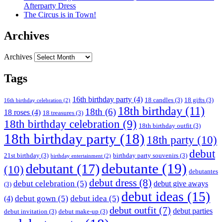
Afterparty Dress
The Circus is in Town!
Archives
Archives
Tags
16th birthday party
(4)
18 candles
(3)
18 gifts
(3)
16th birthday celebration
(2)
18th birthday
(11)
18th
(6)
18 roses
(4)
18 treasures
(3)
18th birthday celebration
(9)
18th birthday outfit
(3)
18th birthday party
(18)
18th party
(10)
debut
21st birthday
(3)
birthday party souvenirs
(3)
birthday entertainment
(2)
debutante
(19)
debutant
(17)
(10)
debutantes
debut dress
(8)
debut celebration
(5)
debut give aways
(3)
debut ideas
(15)
debut gown
(5)
debut idea
(5)
(4)
debut outfit
(7)
debut parties
debut invitation
(3)
debut make-up
(3)