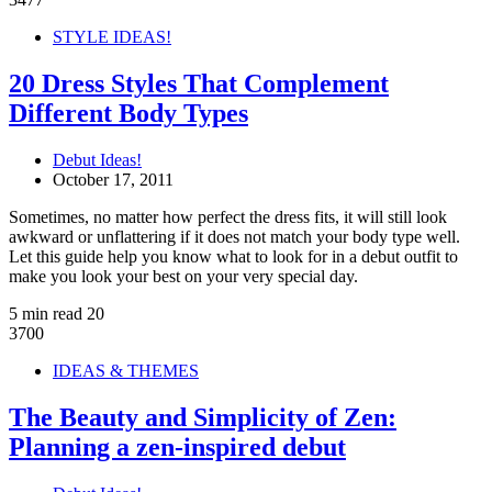
STYLE IDEAS!
20 Dress Styles That Complement
Different Body Types
Debut Ideas!
October 17, 2011
Sometimes, no matter how perfect the dress fits, it will still look
awkward or unflattering if it does not match your body type well.
Let this guide help you know what to look for in a debut outfit to
make you look your best on your very special day.
5 min read
20
3700
IDEAS & THEMES
The Beauty and Simplicity of Zen:
Planning a zen-inspired debut