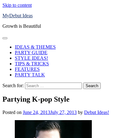
Skip to content
MyDebut Ideas
Growth is Beautiful
IDEAS & THEMES
PARTY GUIDE
STYLE IDEAS!
TIPS & TRICKS
FEATURES
PARTY TALK
Search for:
Partying K-pop Style
Posted on
June 24, 2013
July 27, 2013
by
Debut Ideas!