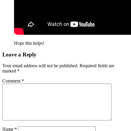
Hope this helps!
Leave a Reply
Your email address will not be published.
Required fields are
marked
*
Comment
*
Name
*