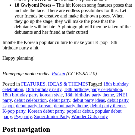
18 Gwiyomi Poses
– This hit Korean song features poses that
include the face. There are endless possibilities for this. Let
your friends be creative and make their own poses. When
they go up the stage, they will make the pose that the
debutante will imitate. A photograph will then be taken of the
debutante and her friend at their cutest!
Imbibe the Korean popular culture to make your K-pop 18th
birthday party a hit.
Happy planning!
Homepage photo credits:
Patsun
(CC BY-SA 2.0
)
Posted in
FEATURES
,
IDEAS & THEMES
Tagged
18th birthday
celebration
,
18th birthday party
,
18th birthday party celebration
,
18th birthday party korean style
,
18th birthday party theme
,
2NE1
party
,
debut celebration
,
debut party
,
debut party ideas
,
debut party
k-pop
,
debut party korean
,
debut party theme
,
debut party themes
,
K-pop party
,
Korean debut party
,
popular debut
,
popular debut
party
,
Psy party
,
Super Junior Party
,
Wonder Girls party
Post navigation