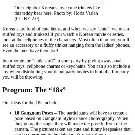
Our neighbor Koreans love cutie trinkets like
this teddy bear here. Photo by: Horia Varlan
(CC BY 2.0)
Koreans are fond of cute items, and when we say “cute”, we mean
stuffed toys and trinkets! If you watch a Korean movie or series,
look at the cellphones of the characters. Most often than not, you’ll
see an accessory or a fluffy trinket hanging from the ladies’ phones.
Even the men have them too!
Incorporate the “cutie stuff” in your party by giving away small
stuffed toys, cellphone charms or keychains. You can also include a
toy when distributing your debut party invites to hint of a fun party
you will be throwing.
Program: The “18s”
Our ideas for the 18s include:
18 Gangnam Poses
– The participants will have to create a
pose based on Gangnam Style’s dance choreography. When
they go up the stage, they will make the pose in front of the
camera. The pictures taken are cute and funny keepsakes that
can be preserved in the debutante’s photo album.