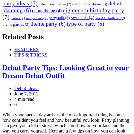
party ideas
(7)
debut
debut party theme
(3)
debut party planner
(2)
eighteenth birthday party
planning
(6)
debut theme
(4)
(7)
sweet 16
(4)
party talk
(3)
parties
(2)
party colors
(2)
sweet 16 birthday
(2)
theme party
(6)
type of party
(6)
theme parties
(3)
Related Posts
FEATURES
TIPS & TRICKS
Debut Party Tips: Looking Great in your
Dream Debut Outfit
Debut Ideas!
June 7, 2012
4 min read
0
When your special day arrives, the most important thing becomes
how confident you feel and how beautiful you look. Party planning
can give you a lot of stress, which can show on your face and the
way you carry yourself. Here are a few tips on how you can look