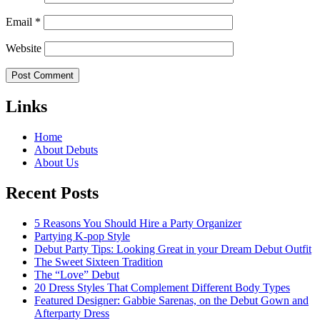
Email
*
Website
Links
Home
About Debuts
About Us
Recent Posts
5 Reasons You Should Hire a Party Organizer
Partying K-pop Style
Debut Party Tips: Looking Great in your Dream Debut Outfit
The Sweet Sixteen Tradition
The “Love” Debut
20 Dress Styles That Complement Different Body Types
Featured Designer: Gabbie Sarenas, on the Debut Gown and
Afterparty Dress