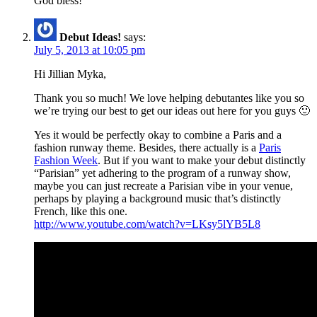
God bless!
Debut Ideas!
says:
July 5, 2013 at 10:05 pm
Hi Jillian Myka,
Thank you so much! We love helping debutantes like you so
we’re trying our best to get our ideas out here for you guys 🙂
Yes it would be perfectly okay to combine a Paris and a
fashion runway theme. Besides, there actually is a
Paris
Fashion Week
. But if you want to make your debut distinctly
“Parisian” yet adhering to the program of a runway show,
maybe you can just recreate a Parisian vibe in your venue,
perhaps by playing a background music that’s distinctly
French, like this one.
http://www.youtube.com/watch?v=LKsy5lYB5L8