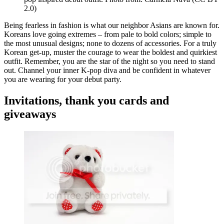
2.0)
Being fearless in fashion is what our neighbor Asians are known for.
Koreans love going extremes – from pale to bold colors; simple to
the most unusual designs; none to dozens of accessories. For a truly
Korean get-up, muster the courage to wear the boldest and quirkiest
outfit. Remember, you are the star of the night so you need to stand
out. Channel your inner K-pop diva and be confident in whatever
you are wearing for your debut party.
Invitations, thank you cards and
giveaways