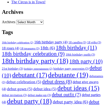
The Circus is in Town!
Archives
Archives
Tags
16th birthday party
(4)
18 candles
(3)
18 gifts
(3)
16th birthday celebration
(2)
18th birthday
(11)
18th
(6)
18 roses
(4)
18 treasures
(3)
18th birthday celebration
(9)
18th birthday outfit
(3)
18th birthday party
(18)
18th party
(10)
debut
21st birthday
(3)
birthday party souvenirs
(3)
birthday entertainment
(2)
debutante
(19)
debutant
(17)
(10)
debutantes
debut dress
(8)
debut celebration
(5)
debut give aways
(3)
debut ideas
(15)
debut gown
(5)
debut idea
(5)
(4)
debut outfit
(7)
debut parties
debut invitation
(3)
debut make-up
(3)
debut party
(18)
debut
debut party idea
(6)
(4)