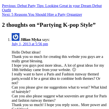
Previous:
Debut Party Tips: Looking Great in your Dream Debut
Outfit
Next:
5 Reasons You Should Hire a Party Organizer
2 thoughts on “
Partying K-pop Style
”
Jillian Myka
says:
July 1, 2013 at 5:56 pm
Hello Debut ideas!
Thank you so much for creating this website you guys are a
really great blessing.
I hope you guys post more ideas.. A lot of great ideas for my
18th birthday came from your website. 🙂
I really want to have a Paris and Fashion runway themed
party,would it be a great idea to combine both themes? Or
not?
Can you please give me suggestions what to wear? What kind
of hairstyle?
Can you also please suggest what souvenirs are great for Paris
and fashion runway themes?
Thank you so much! I hope you reply soon.. More power and