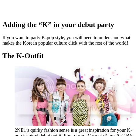
Adding the “K” in your debut party
If you want to party K-pop style, you will need to understand what
makes the Korean popular culture click with the rest of the world!
The K-Outfit
2NE1’s quirky fashion sense is a great inspiration for your K-
pop inspired debut outfit. Photo from: Carmela Nava (CC BY