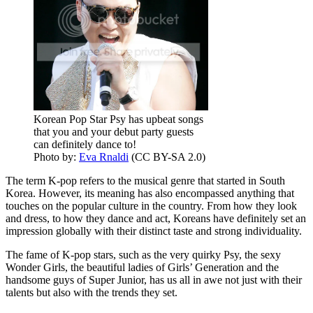
Korean Pop Star Psy has upbeat songs
that you and your debut party guests
can definitely dance to!
Photo by:
Eva Rnaldi
(CC BY-SA 2.0)
The term K-pop refers to the musical genre that started in South
Korea. However, its meaning has also encompassed anything that
touches on the popular culture in the country. From how they look
and dress, to how they dance and act, Koreans have definitely set an
impression globally with their distinct taste and strong individuality.
The fame of K-pop stars, such as the very quirky Psy, the sexy
Wonder Girls, the beautiful ladies of Girls’ Generation and the
handsome guys of Super Junior, has us all in awe not just with their
talents but also with the trends they set.