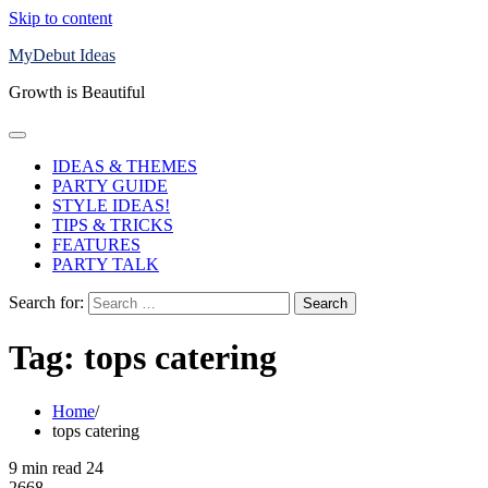
Skip to content
MyDebut Ideas
Growth is Beautiful
IDEAS & THEMES
PARTY GUIDE
STYLE IDEAS!
TIPS & TRICKS
FEATURES
PARTY TALK
Search for:
Tag:
tops catering
Home
tops catering
9 min read
24
2668