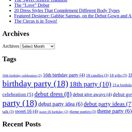
The “Love” Debut
20 Dress Styles That Complement Different Body Types
Featured Designer: Gabbie Sarenas, on the Debut Gown and Af
The Circus is in Town!
Archives
Archives
Tags
16th birthday party
(4)
18
18 candles
(3)
18 gifts
(3)
16th birthday celebration
(2)
birthday party
(18)
18th party
(10)
21st birthd
debut dress
(8)
celebration
(5)
debut g
debut give aways
(4)
party
(18)
debut party ideas
(7
debut party idea
(6)
theme party
(6)
sweet 16
(4)
talk
(3)
theme parties
(3)
sweet 16 birthday
(2)
Recent Posts