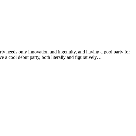
arty needs only innovation and ingenuity, and having a pool party for
 a cool debut party, both literally and figuratively…