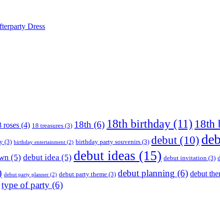
terparty Dress
18th birthday
(11)
18th 
18th
(6)
 roses
(4)
18 treasures
(3)
deb
debut
(10)
ay
(3)
birthday party souvenirs
(3)
birthday entertainment
(2)
debut ideas
(15)
own
(5)
debut idea
(5)
debut invitation
(3)
)
debut planning
(6)
debut th
debut party theme
(3)
debut party planner
(2)
type of party
(6)