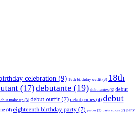
18th
birthday celebration
(9)
18th birthday outfit
(3)
debutante
(19)
utant
(17)
debut
debutantes
(3)
debut
debut outfit
(7)
debut parties
(4)
debut make-up
(3)
eighteenth birthday party
(7)
eme
(4)
party
parties
(2)
party colors
(2)