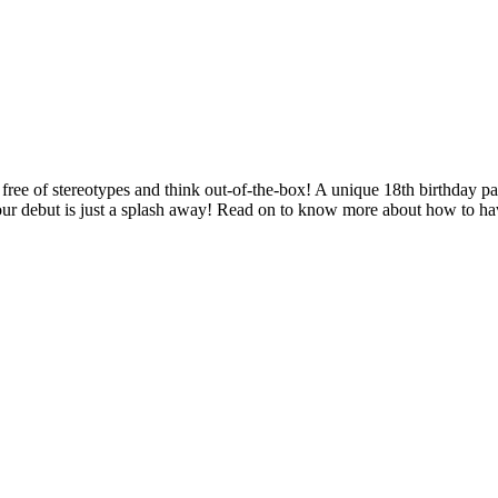
be free of stereotypes and think out-of-the-box! A unique 18th birthday p
our debut is just a splash away! Read on to know more about how to have