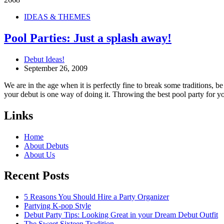
IDEAS & THEMES
Pool Parties: Just a splash away!
Debut Ideas!
September 26, 2009
We are in the age when it is perfectly fine to break some traditions, 
your debut is one way of doing it. Throwing the best pool party for y
Links
Home
About Debuts
About Us
Recent Posts
5 Reasons You Should Hire a Party Organizer
Partying K-pop Style
Debut Party Tips: Looking Great in your Dream Debut Outfit
The Sweet Sixteen Tradition