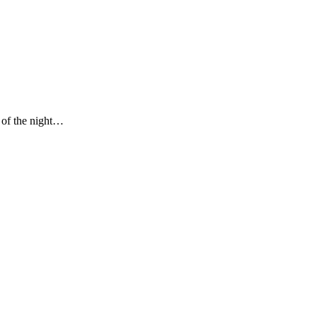
s of the night…