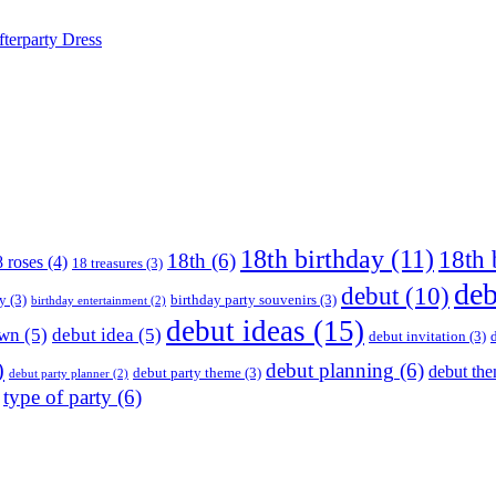
terparty Dress
18th birthday
(11)
18th 
18th
(6)
 roses
(4)
18 treasures
(3)
deb
debut
(10)
ay
(3)
birthday party souvenirs
(3)
birthday entertainment
(2)
debut ideas
(15)
own
(5)
debut idea
(5)
debut invitation
(3)
)
debut planning
(6)
debut th
debut party theme
(3)
debut party planner
(2)
type of party
(6)