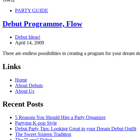
PARTY GUIDE
Debut Programme, Flow
Debut Ideas!
April 14, 2009
There are endless possibilities in creating a program for your dream d
Links
Home
About Debuts
About Us
Recent Posts
5 Reasons You Should Hire a Party Organizer
Partying K-pop Style
Debut Party Tips: Looking Great in your Dream Debut Outfit
The Sweet Sixteen Tradition
The “Love” Debut