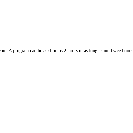
ebut. A program can be as short as 2 hours or as long as until wee hour