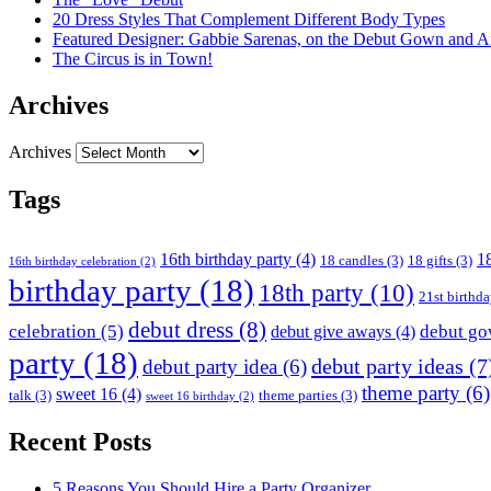
20 Dress Styles That Complement Different Body Types
Featured Designer: Gabbie Sarenas, on the Debut Gown and Af
The Circus is in Town!
Archives
Archives
Tags
16th birthday party
(4)
18
18 candles
(3)
18 gifts
(3)
16th birthday celebration
(2)
birthday party
(18)
18th party
(10)
21st birthd
debut dress
(8)
celebration
(5)
debut g
debut give aways
(4)
party
(18)
debut party ideas
(7
debut party idea
(6)
theme party
(6)
sweet 16
(4)
talk
(3)
theme parties
(3)
sweet 16 birthday
(2)
Recent Posts
5 Reasons You Should Hire a Party Organizer