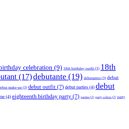
18th
birthday celebration
(9)
18th birthday outfit
(3)
debutante
(19)
utant
(17)
debut
debutantes
(3)
debut
debut outfit
(7)
debut parties
(4)
debut make-up
(3)
eighteenth birthday party
(7)
eme
(4)
party
parties
(2)
party colors
(2)