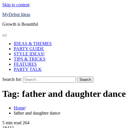
Skip to content
MyDebut Ideas
Growth is Beautiful
IDEAS & THEMES
PARTY GUIDE
STYLE IDEAS!
TIPS & TRICKS
FEATURES
PARTY TALK
Search for:
Tag:
father and daughter dance
Home
father and daughter dance
5 min read
264
18432