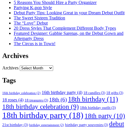
5 Reasons You Should Hire a Party Organizer
Partying K-pop Style
Debut Party Tips: Looking Great in your Dream Debut Outfit
The Sweet Sixteen Tradition
The “Love” Debut
20 Dress Styles That Complement Different Body Types
Featured Designer: Gabbie Sarenas, on the Debut Gown and
Afterparty Dress
The Circus is in Town!
Archives
Archives
Tags
16th birthday party
(4)
18 candles
(3)
18 gifts
(3)
16th birthday celebration
(2)
18th birthday
(11)
18th
(6)
18 roses
(4)
18 treasures
(3)
18th birthday celebration
(9)
18th birthday outfit
(3)
18th birthday party
(18)
18th party
(10)
debut
21st birthday
(3)
birthday party souvenirs
(3)
birthday entertainment
(2)