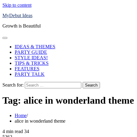
Skip to content
MyDebut Ideas
Growth is Beautiful
IDEAS & THEMES
PARTY GUIDE
STYLE IDEAS!
TIPS & TRICKS
FEATURES
PARTY TALK
Search for:
Tag:
alice in wonderland theme
Home
alice in wonderland theme
4 min read
34
5362