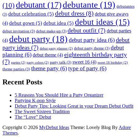
debutante
(19)
debutant
(17)
(10)
debutantes
debut dress
(8)
debut celebration
(5)
debut give aways
(3)
debut ideas
(15)
debut gown
(5)
debut idea
(5)
(4)
debut outfit
(7)
debut parties
debut invitation
(3)
debut make-up
(3)
debut party
(18)
debut
debut party idea
(6)
(4)
party ideas
(7)
debut
debut party theme
(3)
debut party planner
(2)
eighteenth birthday party
planning
(6)
debut theme
(4)
(7)
sweet 16
(4)
party talk
(3)
parties
(2)
party colors
(2)
sweet 16 birthday
(2)
theme party
(6)
type of party
(6)
theme parties
(3)
Recent Posts
5 Reasons You Should Hire a Party Organizer
Partying K-pop Style
Debut Party Tips: Looking Great in your Dream Debut Outfit
The Sweet Sixteen Tradition
The “Love” Debut
Copyright © 2026
MyDebut Ideas
Theme: Lovely Blog By
Adore
Themes
.