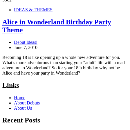
IDEAS & THEMES
Alice in Wonderland Birthday Party
Theme
Debut Ideas!
June 7, 2010
Becoming 18 is like opening up a whole new adventure for you.
What’s more adventurous than starting your “adult” life with a mad
adventure to Wonderland? So for your 18th birthday why not be
Alice and have your party in Wonderland?
Links
Home
About Debuts
About Us
Recent Posts